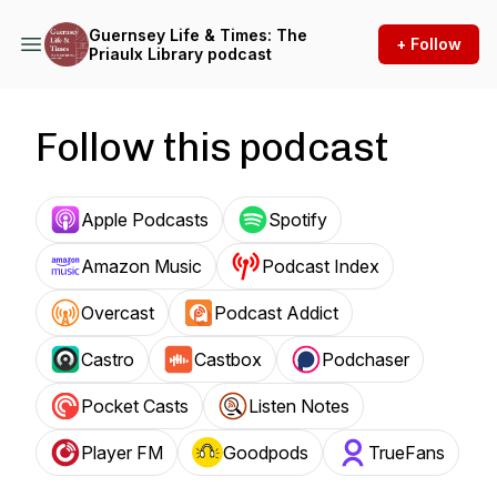
Guernsey Life & Times: The
+ Follow
Priaulx Library podcast
Follow this podcast
Apple Podcasts
Spotify
Amazon Music
Podcast Index
Overcast
Podcast Addict
Castro
Castbox
Podchaser
Pocket Casts
Listen Notes
Player FM
Goodpods
TrueFans