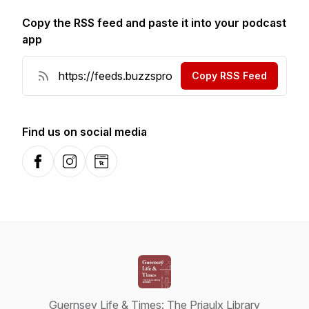
Copy the RSS feed and paste it into your podcast
app
Copy RSS Feed
Find us on social media
Facebook
Instagram
Website
Guernsey Life & Times: The Priaulx Library